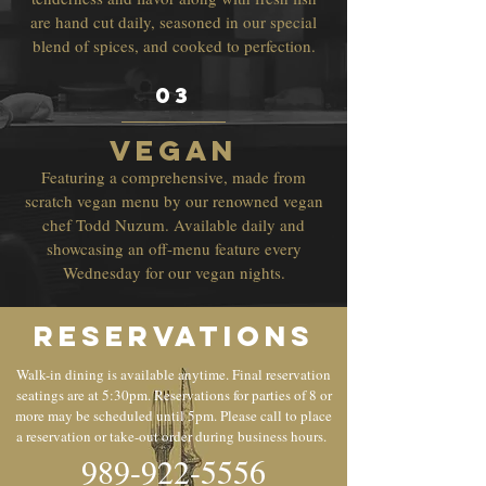
are hand cut daily, seasoned in our special
blend of spices, and cooked to perfection.
03
vegan
Featuring a comprehensive, made from
scratch vegan menu by our renowned vegan
chef Todd Nuzum. Available daily and
showcasing an off-menu feature every
Wednesday for our vegan nights.
Reservations
Walk-in dining is available anytime. Final reservation
seatings are at 5:30pm. Reservations for parties of 8 or
more may be scheduled until 5pm. Please call to place
a reservation or take-out order during business hours.
989-922-5556