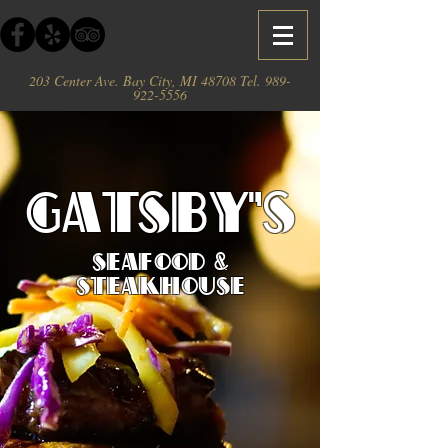
203 Center Ave. Bay City, MI 48708 Tel.
989-
922-5556
Gatsby's
Seafood &
Steakhouse