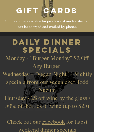
GIFT CARDS
Gift cards are available for purchase at our location or
can be charged and mailed by phone.
dAILY DINNER
SPECIALS
Monday - "Burger Monday" $2 Off
Any Burger
Wednesday - "Vegan Night" - Nightly
specials from our vegan chef Todd
Nuzum
Thursday - 2$ off wine by the glass /
50% off bottles of wine (up to $25)
Check out our
Facebook
for latest
weekend dinner specials