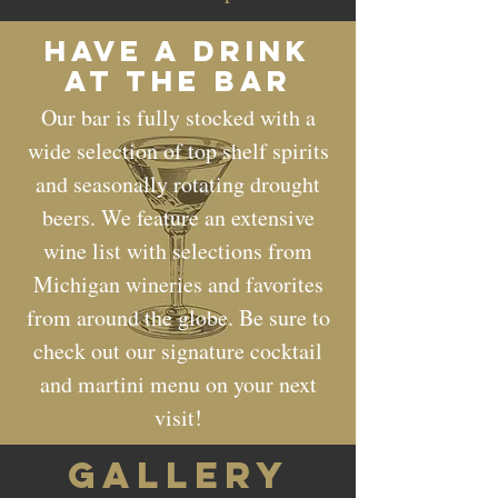
Have a drink
at the bar
Our bar is fully stocked with a
wide selection of top shelf spirits
and seasonally rotating drought
beers. We feature an extensive
wine list with selections from
Michigan wineries and favorites
from around the globe. Be sure to
check out our signature cocktail
and martini menu on your next
visit!
GALLERY