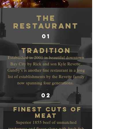
THe
RESTAURANT
01
Tradition
Established in 2001 in beautiful downtown
Bay City by Rick and son Kyle Revette.
Gatsby's is another fine restaurant in a long
list of establishments by the Revette family
now spanning four generations.
02
finest cuts of
meat
Superior
1855 beef of unmatched
tenderness and flavor along with fresh fish