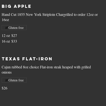
Big Apple
Hand Cut 1855 New York Striploin Chargrilled to order 12oz or
16oz
Gluten free
12 oz
$27
16 oz
$33
Texas Flat-Iron
Cajun rubbed 8oz choice Flat-iron steak heaped with grilled
onions
Gluten free
$26