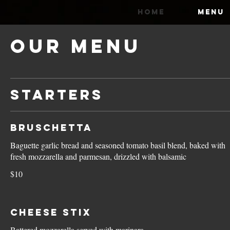
HOME
MENU
Our Menu
STARTERS
Bruschetta
Baguette garlic bread and seasoned tomato basil blend, baked with
fresh mozzarella and parmesan, drizzled with balsamic
$10
Cheese Stix
Battered mozzarella served with marinara