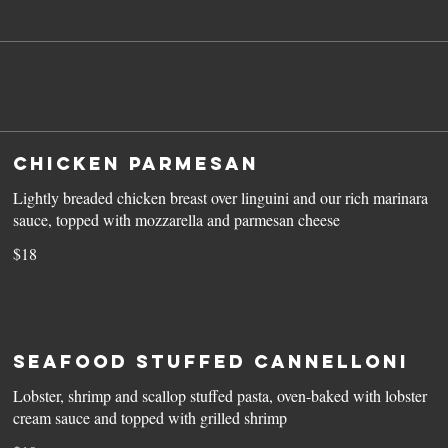
Chicken Parmesan
Lightly breaded chicken breast over linguini and our rich marinara
sauce, topped with mozzarella and parmesan cheese
$18
Seafood Stuffed Cannelloni
Lobster, shrimp and scallop stuffed pasta, oven-baked with lobster
cream sauce and topped with grilled shrimp