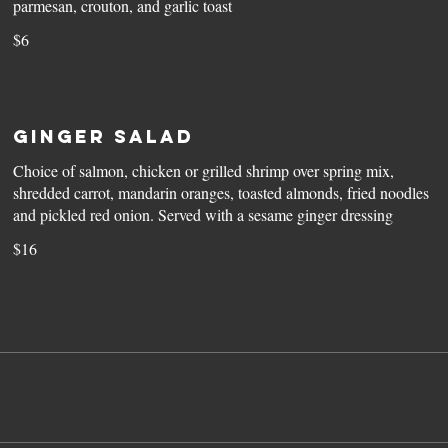
parmesan, crouton, and garlic toast
$6
Ginger Salad
Choice of salmon, chicken or grilled shrimp over spring mix,
shredded carrot, mandarin oranges, toasted almonds, fried noodles
and pickled red onion. Served with a sesame ginger dressing
$16