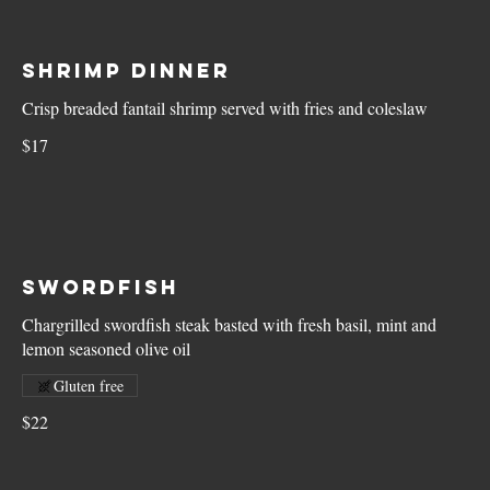
Shrimp Dinner
Crisp breaded fantail shrimp served with fries and coleslaw
$17
Swordfish
Chargrilled swordfish steak basted with fresh basil, mint and
lemon seasoned olive oil
Gluten free
$22