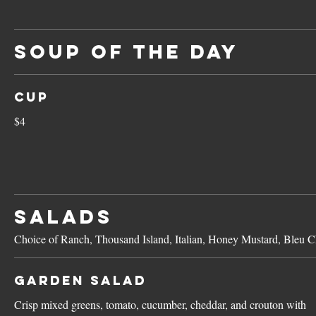
SOUP OF THE DAY
Cup
$4
SALADS
Choice of Ranch, Thousand Island, Italian, Honey Mustard, Bleu Ch
Garden Salad
Crisp mixed greens, tomato, cucumber, cheddar, and crouton with