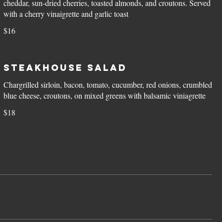
cheddar, sun-dried cherries, toasted almonds, and croutons. Served
with a cherry vinaigrette and garlic toast
$16
Steakhouse Salad
Chargrilled sirloin, bacon, tomato, cucumber, red onions, crumbled
blue cheese, croutons, on mixed greens with balsamic viniagrette
$18