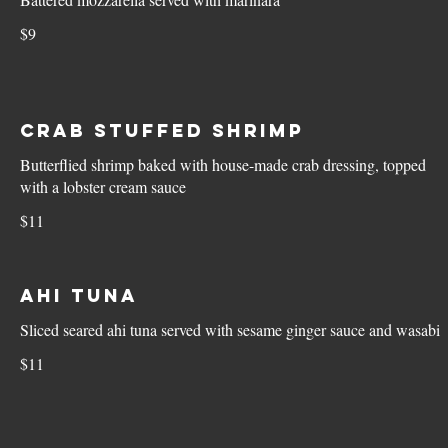
$9
Crab Stuffed Shrimp
Butterflied shrimp baked with house-made crab dressing, topped
with a lobster cream sauce
$11
Ahi Tuna
Sliced seared ahi tuna served with sesame ginger sauce and wasabi
$11