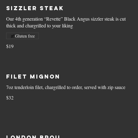
Sizzler Steak
Our 4th generation “Revette” Black Angus sizzler steak is cut
thick and chargrilled to your liking
Gluten free
$19
Filet Mignon
7oz tenderloin filet, chargrilled to order, served with zip sauce
$32
London Broil