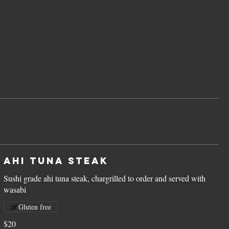
Ahi Tuna Steak
Sushi grade ahi tuna steak, chargrilled to order and served with
Gluten free
$20