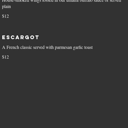
plain
$12
Escargot
A French classic served with parmesan garlic toast
$12