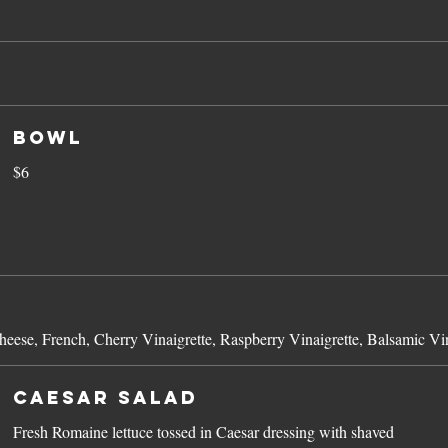
Bowl
$6
eese, French, Cherry Vinaigrette, Raspberry Vinaigrette, Balsamic Vin
Caesar Salad
Fresh Romaine lettuce tossed in Caesar dressing with shaved