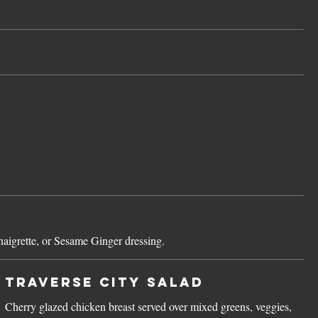
aigrette, or Sesame Ginger dressing.
Traverse City Salad
Cherry glazed chicken breast served over mixed greens, veggies,