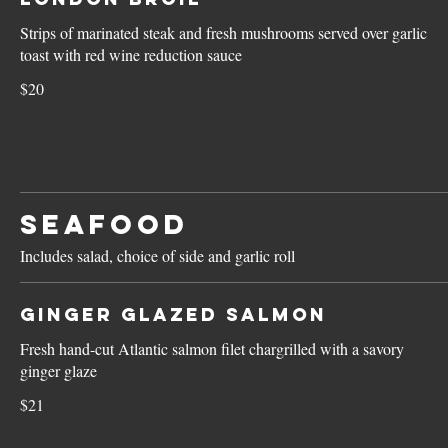
Strips of marinated steak and fresh mushrooms served over garlic
toast with red wine reduction sauce
$20
SEAFOOD
Includes salad, choice of side and garlic roll
Ginger Glazed Salmon
Fresh hand-cut Atlantic salmon filet chargrilled with a savory
ginger glaze
$21