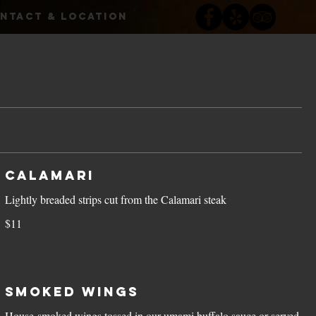
NTACT & LOCATION
Calamari
Lightly breaded strips cut from the Calamari steak
$11
Smoked Wings
House-smoked wings tossed in our umami buffalo sauce or served