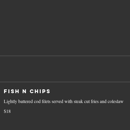
Fish N Chips
Lightly battered cod filets served with steak cut fries and coleslaw
$18