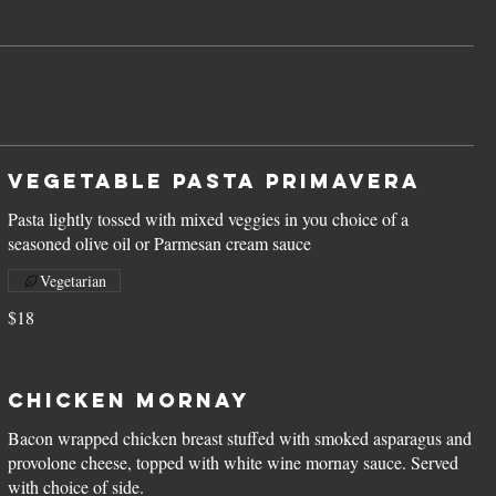
Vegetable Pasta Primavera
Pasta lightly tossed with mixed veggies in you choice of a
seasoned olive oil or Parmesan cream sauce
Vegetarian
$18
Chicken Mornay
Bacon wrapped chicken breast stuffed with smoked asparagus and
provolone cheese, topped with white wine mornay sauce. Served
with choice of side.