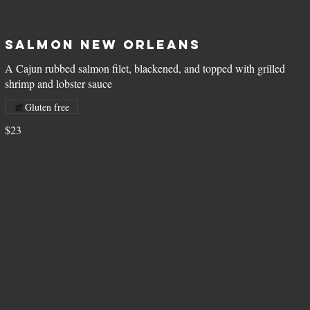
Salmon New Orleans
A Cajun rubbed salmon filet, blackened, and topped with grilled
shrimp and lobster sauce
Gluten free
$23