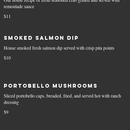
remoulade sauce
$11
Smoked Salmon Dip
House smoked fresh salmon dip served with crisp pita points
$10
Portobello Mushrooms
Sliced portobello caps, breaded, fried, and served hot with ranch
dressing
$9