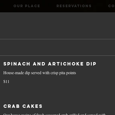
OUR PLACE
RESERVATIONS
CO
Spinach and Artichoke Dip
House-made dip served with crisp pita points
$11
Crab Cakes
Our house recipe of fresh seasoned crab grilled and served with