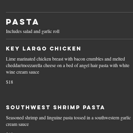
PASTA
Includes salad and garlic roll
Key Largo Chicken
Lime marinated chicken breast with bacon crumbles and melted
cheddar/mozzarella cheese on a bed of angel hair pasta with white
wine cream sauce
$18
Southwest Shrimp Pasta
Seasoned shrimp and linguine pasta tossed in a southwestern garlic
cream sauce