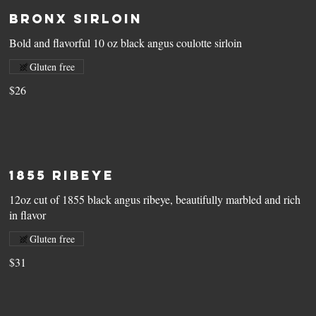
Bronx Sirloin
Bold and flavorful 10 oz black angus coulotte sirloin
Gluten free
$26
1855 Ribeye
12oz cut of 1855 black angus ribeye, beautifully marbled and rich
in flavor
Gluten free
$31