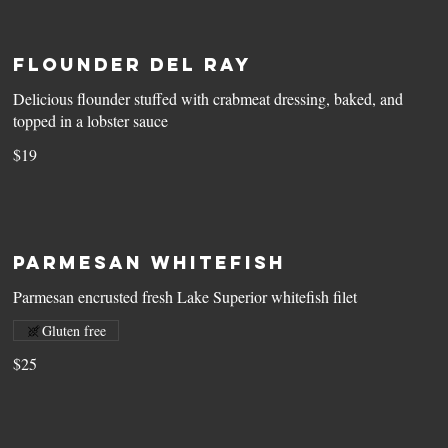
Flounder Del Ray
Delicious flounder stuffed with crabmeat dressing, baked, and
topped in a lobster sauce
$19
Parmesan Whitefish
Parmesan encrusted fresh Lake Superior whitefish filet
Gluten free
$25