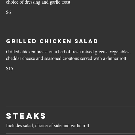
choice of dressing and garlic toast
$6
Grilled Chicken Salad
Grilled chicken breast on a bed of fresh mixed greens, vegetables,
cheddar cheese and seasoned croutons served with a dinner roll
$15
STEAKS
Includes salad, choice of side and garlic roll